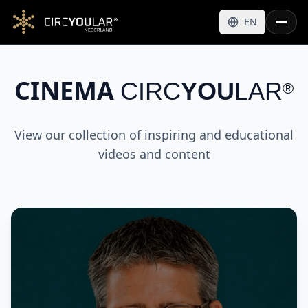
EN
CINEMA
CIRC
YOU
LAR
®
View our collection of inspiring and educational
videos and content