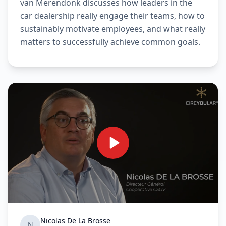
van Merendonk discusses how leaders in the
car dealership really engage their teams, how to
sustainably motivate employees, and what really
matters to successfully achieve common goals.
Nicolas De La Brosse
N