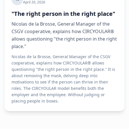
April 20, 2026
"The right person in the right place"
Nicolas de la Brosse, General Manager of the
CSGV cooperative, explains how CIRCYOULAR®
allows questioning "the right person in the right
place."
Nicolas de la Brosse, General Manager of the CSGV
cooperative, explains how CIRCYOULAR® allows
questioning "the right person in the right place." It is
about removing the mask, delving deep into
motivations to see if the person can thrive in their
roles. The CIRCYOULAR model benefits both the
employer and the employee. Without judging or
placing people in boxes.