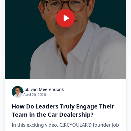
Job van Meerendonk
April 20, 2026
How Do Leaders Truly Engage Their
Team in the Car Dealership?
In this exciting video, CIRCYOULAR® founder Job