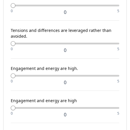
0
5
0
Tensions and differences are leveraged rather than
avoided.
0
5
0
Engagement and energy are high.
0
5
0
Engagement and energy are high
0
5
0