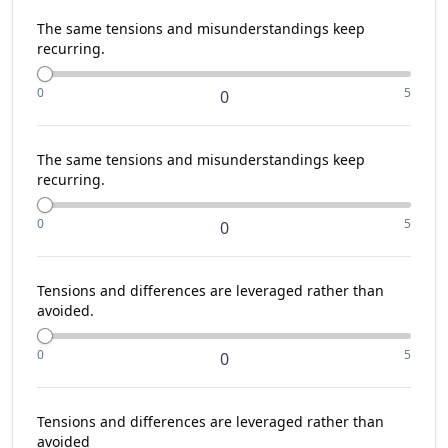
The same tensions and misunderstandings keep
recurring.
0
5
0
The same tensions and misunderstandings keep
recurring.
0
5
0
Tensions and differences are leveraged rather than
avoided.
0
5
0
Tensions and differences are leveraged rather than
avoided