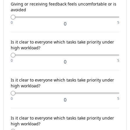
Giving or receiving feedback feels uncomfortable or is
avoided
0
5
0
Is it clear to everyone which tasks take priority under
high workload?
0
5
0
Is it clear to everyone which tasks take priority under
high workload?
0
5
0
Is it clear to everyone which tasks take priority under
high workload?