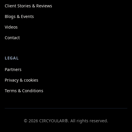
Client Stories & Reviews
Blogs & Events
Videos
Contact
LEGAL
Partners
Privacy & cookies
Terms & Conditions
© 2026 CIRCYOULAR®. All rights reserved.