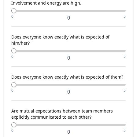
Involvement and energy are high.
0
5
0
Does everyone know exactly what is expected of
him/her?
0
5
0
Does everyone know exactly what is expected of them?
0
5
0
Are mutual expectations between team members
explicitly communicated to each other?
0
5
0