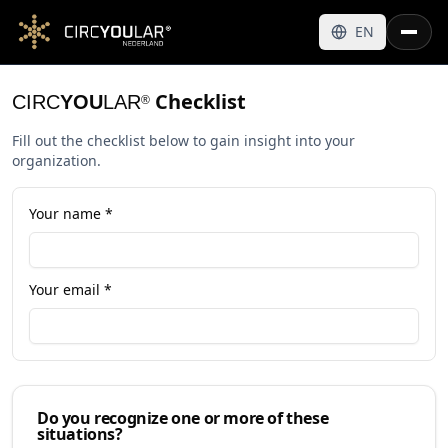
EN
Checklist
CIRC
YOU
LAR
®
Fill out the checklist below to gain insight into your
organization.
Your name *
Your email *
Do you recognize one or more of these
situations?