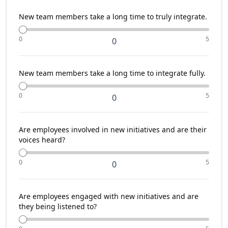
New team members take a long time to truly integrate.
0
5
0
New team members take a long time to integrate fully.
0
5
0
Are employees involved in new initiatives and are their
voices heard?
0
5
0
Are employees engaged with new initiatives and are
they being listened to?