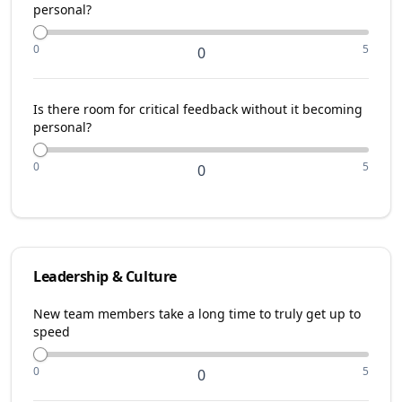
personal?
0
5
0
Is there room for critical feedback without it becoming
personal?
0
5
0
Leadership & Culture
New team members take a long time to truly get up to
speed
0
5
0