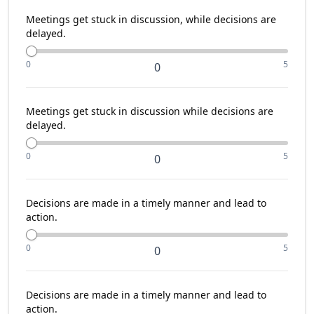
Meetings get stuck in discussion, while decisions are
delayed.
0
5
0
Meetings get stuck in discussion while decisions are
delayed.
0
5
0
Decisions are made in a timely manner and lead to
action.
0
5
0
Decisions are made in a timely manner and lead to
action.