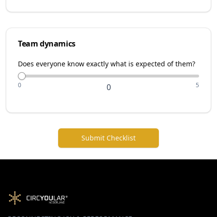
Team dynamics
Does everyone know exactly what is expected of them?
0
5
0
Submit Checklist