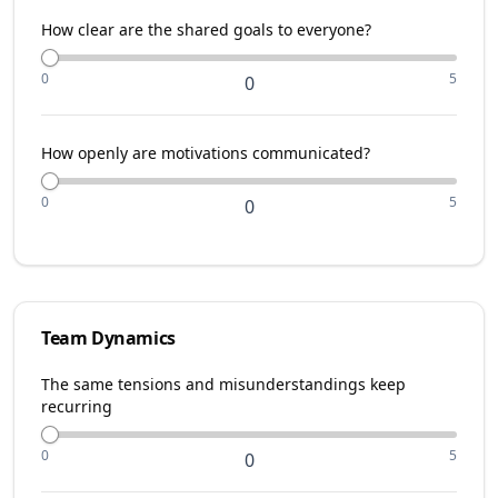
How clear are the shared goals to everyone?
0
5
0
How openly are motivations communicated?
0
5
0
Team Dynamics
The same tensions and misunderstandings keep
recurring
0
5
0