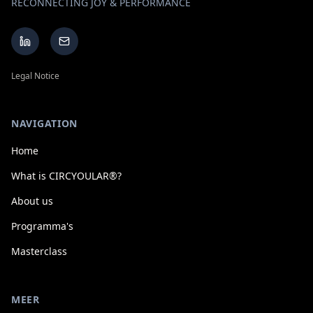
RECONNECTING JOY & PERFORMANCE
Legal Notice
NAVIGATION
Home
What is CIRCYOULAR®?
About us
Programma's
Masterclass
MEER