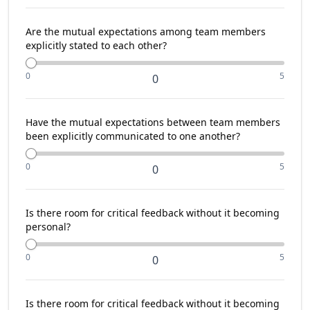
Are the mutual expectations among team members
explicitly stated to each other?
0
5
0
Have the mutual expectations between team members
been explicitly communicated to one another?
0
5
0
Is there room for critical feedback without it becoming
personal?
0
5
0
Is there room for critical feedback without it becoming