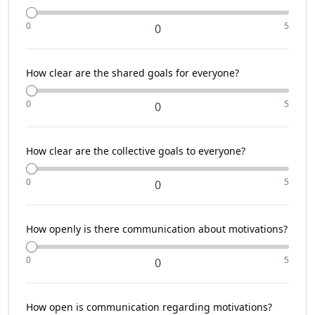
0
5
0
How clear are the shared goals for everyone?
0
5
0
How clear are the collective goals to everyone?
0
5
0
How openly is there communication about motivations?
0
5
0
How open is communication regarding motivations?