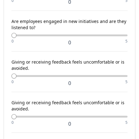
0
5
0
Are employees engaged in new initiatives and are they
listened to?
0
5
0
Giving or receiving feedback feels uncomfortable or is
avoided.
0
5
0
Giving or receiving feedback feels uncomfortable or is
avoided.
0
5
0