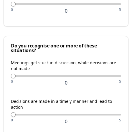
0
5
0
Do you recognise one or more of these
situations?
Meetings get stuck in discussion, while decisions are
not made
0
5
0
Decisions are made in a timely manner and lead to
action
0
5
0