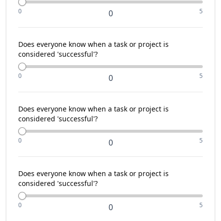
0
5
0
Does everyone know when a task or project is
considered 'successful'?
0
5
0
Does everyone know when a task or project is
considered 'successful'?
0
5
0
Does everyone know when a task or project is
considered 'successful'?
0
5
0